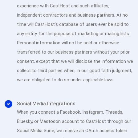
experience with CastHost and such affiliates,
independent contractors and business partners. At no
time will CastHost's database of users ever be sold to
any entity for the purpose of marketing or mailing lists.
Personal information will not be sold or otherwise
transferred to our business partners without your prior
consent, except that we will disclose the information we
collect to third parties when, in our good faith judgment,
we are obligated to do so under applicable laws
Social Media Integrations
When you connect a Facebook, Instagram, Threads,
Bluesky, or Mastodon account to CastHost through our
Social Media Suite, we receive an OAuth access token