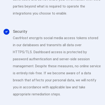
parties beyond what is required to operate the
integrations you choose to enable.
Security
CastHost encrypts social media access tokens stored
in our databases and transmits all data over
HTTPS/TLS. Dashboard access is protected by
password authentication and server-side session
management. Despite these measures, no online service
is entirely risk-free. If we become aware of a data
breach that affects your personal data, we will notify
you in accordance with applicable law and take
appropriate remediation steps.