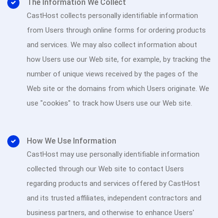
The Information We Collect
CastHost collects personally identifiable information
from Users through online forms for ordering products
and services. We may also collect information about
how Users use our Web site, for example, by tracking the
number of unique views received by the pages of the
Web site or the domains from which Users originate. We
use "cookies" to track how Users use our Web site.
How We Use Information
CastHost may use personally identifiable information
collected through our Web site to contact Users
regarding products and services offered by CastHost
and its trusted affiliates, independent contractors and
business partners, and otherwise to enhance Users'