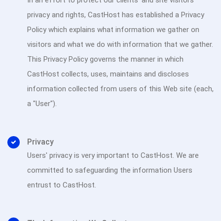
In an effort to protect our clients' and site visitors
privacy and rights, CastHost has established a Privacy
Policy which explains what information we gather on
visitors and what we do with information that we gather.
This Privacy Policy governs the manner in which
CastHost collects, uses, maintains and discloses
information collected from users of this Web site (each,
a "User").
Privacy
Users' privacy is very important to CastHost. We are
committed to safeguarding the information Users
entrust to CastHost.