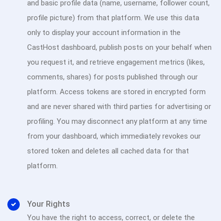
and basic profile data (name, username, follower count,
profile picture) from that platform. We use this data
only to display your account information in the
CastHost dashboard, publish posts on your behalf when
you request it, and retrieve engagement metrics (likes,
comments, shares) for posts published through our
platform. Access tokens are stored in encrypted form
and are never shared with third parties for advertising or
profiling. You may disconnect any platform at any time
from your dashboard, which immediately revokes our
stored token and deletes all cached data for that
platform.
Your Rights
You have the right to access, correct, or delete the