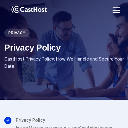
PRIVACY
Privacy Policy
CastHost Privacy Policy: How We Handle and Secure Your
Data
Privacy Policy