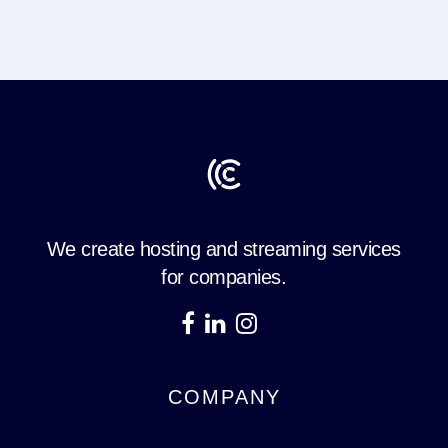
We create hosting and streaming services
for companies.
COMPANY