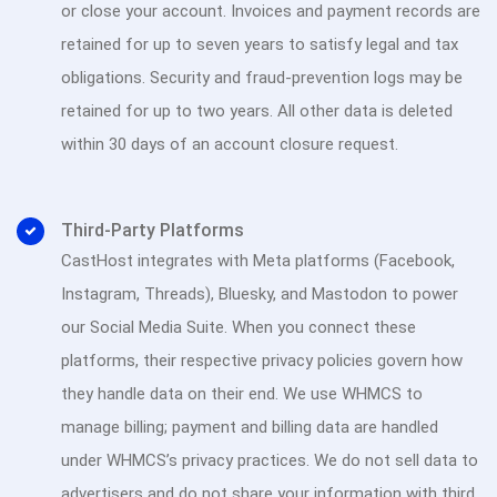
or close your account. Invoices and payment records are
retained for up to seven years to satisfy legal and tax
obligations. Security and fraud-prevention logs may be
retained for up to two years. All other data is deleted
within 30 days of an account closure request.
Third-Party Platforms
CastHost integrates with Meta platforms (Facebook,
Instagram, Threads), Bluesky, and Mastodon to power
our Social Media Suite. When you connect these
platforms, their respective privacy policies govern how
they handle data on their end. We use WHMCS to
manage billing; payment and billing data are handled
under WHMCS’s privacy practices. We do not sell data to
advertisers and do not share your information with third