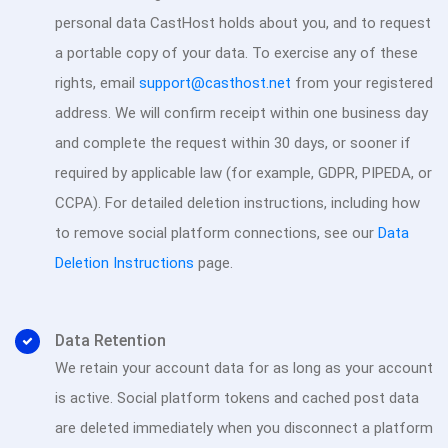
personal data CastHost holds about you, and to request
a portable copy of your data. To exercise any of these
rights, email
support@casthost.net
from your registered
address. We will confirm receipt within one business day
and complete the request within 30 days, or sooner if
required by applicable law (for example, GDPR, PIPEDA, or
CCPA). For detailed deletion instructions, including how
to remove social platform connections, see our
Data
Deletion Instructions
page.
Data Retention
We retain your account data for as long as your account
is active. Social platform tokens and cached post data
are deleted immediately when you disconnect a platform