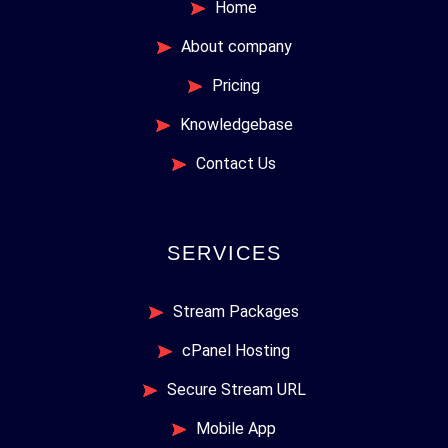
Home
About company
Pricing
Knowledgebase
Contact Us
SERVICES
Stream Packages
cPanel Hosting
Secure Stream URL
Mobile App