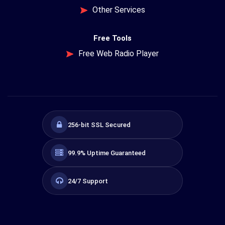
Other Services
Free Tools
Free Web Radio Player
256-bit SSL Secured
99.9% Uptime Guaranteed
24/7 Support