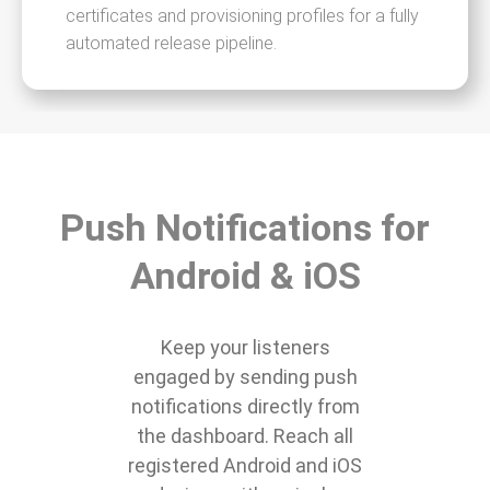
certificates and provisioning profiles for a fully
automated release pipeline.
Push Notifications for
Android & iOS
Keep your listeners
engaged by sending push
notifications directly from
the dashboard. Reach all
registered Android and iOS