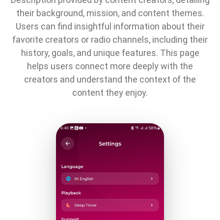
their background, mission, and content themes.
Users can find insightful information about their
favorite creators or radio channels, including their
history, goals, and unique features. This page
helps users connect more deeply with the
creators and understand the context of the
content they enjoy.