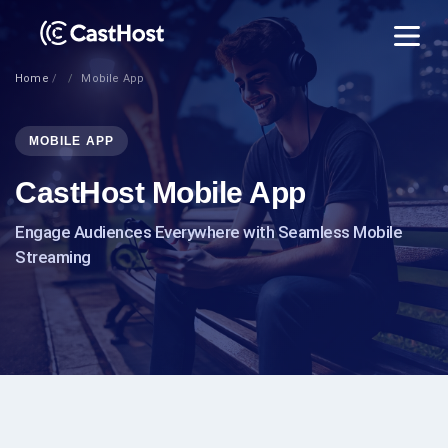
Home
Mobile App
MOBILE APP
CastHost Mobile App
Engage Audiences Everywhere with Seamless Mobile
Streaming