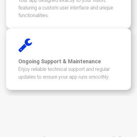
Your app designed exactly to your vision,
featuring a custom user interface and unique
functionalities.
Ongoing Support & Maintenance
Enjoy reliable technical support and regular
updates to ensure your app runs smoothly.