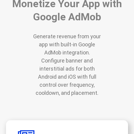
Monetize Your App with
Google AdMob
Generate revenue from your
app with built-in Google
AdMob integration.
Configure banner and
interstitial ads for both
Android and iOS with full
control over frequency,
cooldown, and placement.