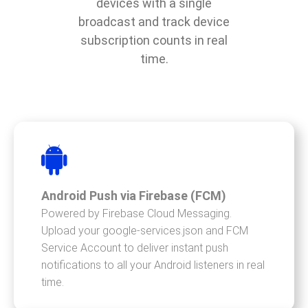
devices with a single
broadcast and track device
subscription counts in real
time.
Android Push via Firebase (FCM)
Powered by Firebase Cloud Messaging.
Upload your google-services.json and FCM
Service Account to deliver instant push
notifications to all your Android listeners in real
time.