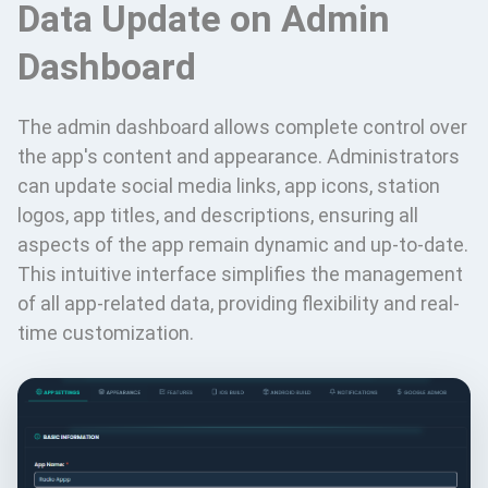
Data Update on Admin
Dashboard
The admin dashboard allows complete control over
the app's content and appearance. Administrators
can update social media links, app icons, station
logos, app titles, and descriptions, ensuring all
aspects of the app remain dynamic and up-to-date.
This intuitive interface simplifies the management
of all app-related data, providing flexibility and real-
time customization.