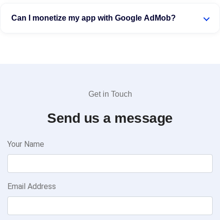
Can I monetize my app with Google AdMob?
Get in Touch
Send us a message
Your Name
Email Address