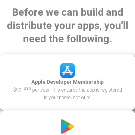
Before we can build and
distribute your apps, you'll
need the following.
Apple Developer Membership
USD
$99
per year. This ensures the app is registered
in your name, not ours.