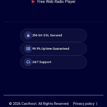
Free Web Radio Player
256-bit SSL Secured
99.9% Uptime Guaranteed
24/7 Support
©
2026
Casthost. All Rights Reserved.
Privacy policy
|