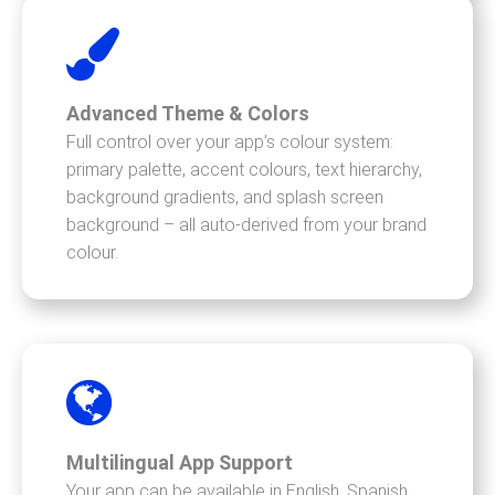
Advanced Theme & Colors
Full control over your app’s colour system:
primary palette, accent colours, text hierarchy,
background gradients, and splash screen
background – all auto-derived from your brand
colour.
Multilingual App Support
Your app can be available in English, Spanish,