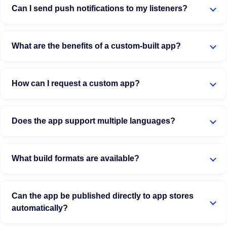
Can I send push notifications to my listeners?
What are the benefits of a custom-built app?
How can I request a custom app?
Does the app support multiple languages?
What build formats are available?
Can the app be published directly to app stores
automatically?