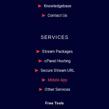
Knowledgebase
Contact Us
SERVICES
Stream Packages
cPanel Hosting
Secure Stream URL
Mobile App
Other Services
Free Tools