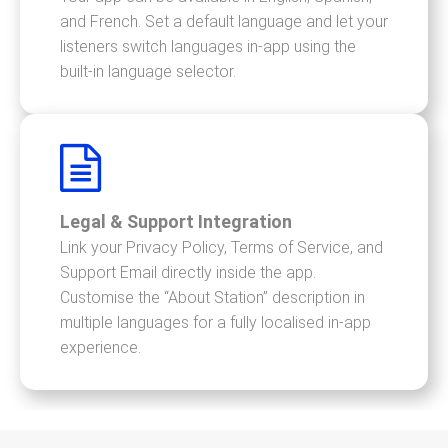
and French. Set a default language and let your
listeners switch languages in-app using the
built-in language selector.
Legal & Support Integration
Link your Privacy Policy, Terms of Service, and
Support Email directly inside the app.
Customise the “About Station” description in
multiple languages for a fully localised in-app
experience.