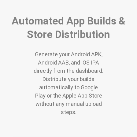
Automated App Builds &
Store Distribution
Generate your Android APK,
Android AAB, and iOS IPA
directly from the dashboard.
Distribute your builds
automatically to Google
Play or the Apple App Store
without any manual upload
steps.