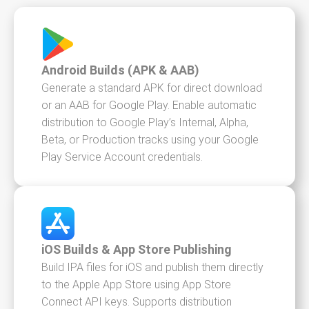
Android Builds (APK & AAB)
Generate a standard APK for direct download
or an AAB for Google Play. Enable automatic
distribution to Google Play’s Internal, Alpha,
Beta, or Production tracks using your Google
Play Service Account credentials.
iOS Builds & App Store Publishing
Build IPA files for iOS and publish them directly
to the Apple App Store using App Store
Connect API keys. Supports distribution