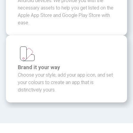
Android devices. We provide you with the
necessary assets to help you get listed on the
Apple App Store and Google Play Store with
ease.
Brand it your way
Choose your style, add your app icon, and set
your colours to create an app that is
distinctively yours.