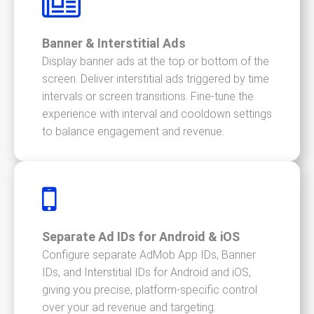
Banner & Interstitial Ads
Display banner ads at the top or bottom of the
screen. Deliver interstitial ads triggered by time
intervals or screen transitions. Fine-tune the
experience with interval and cooldown settings
to balance engagement and revenue.
Separate Ad IDs for Android & iOS
Configure separate AdMob App IDs, Banner
IDs, and Interstitial IDs for Android and iOS,
giving you precise, platform-specific control
over your ad revenue and targeting.