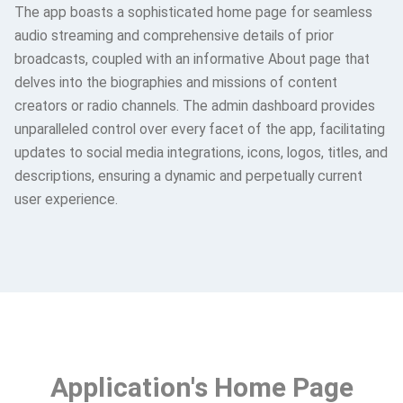
The app boasts a sophisticated home page for seamless
audio streaming and comprehensive details of prior
broadcasts, coupled with an informative About page that
delves into the biographies and missions of content
creators or radio channels. The admin dashboard provides
unparalleled control over every facet of the app, facilitating
updates to social media integrations, icons, logos, titles, and
descriptions, ensuring a dynamic and perpetually current
user experience.
Application's Home Page