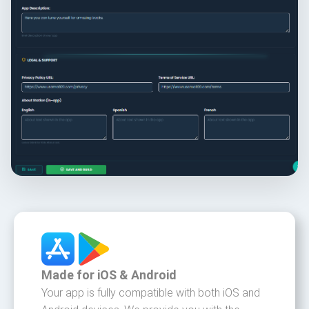
Made for iOS & Android
Your app is fully compatible with both iOS and