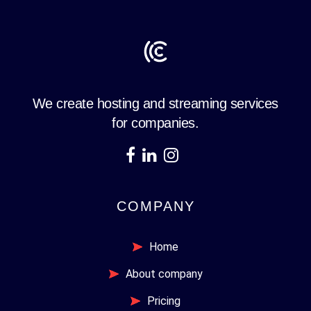
We create hosting and streaming services
for companies.
COMPANY
Home
About company
Pricing