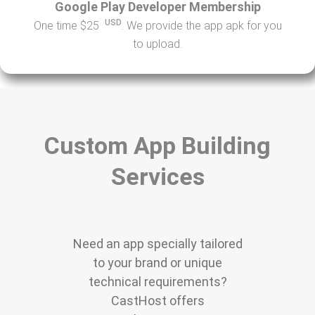
Google Play Developer Membership
USD
One time $25
. We provide the app apk for you
to upload.
Custom App Building
Services
Need an app specially tailored
to your brand or unique
technical requirements?
CastHost offers