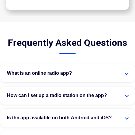
Frequently Asked Questions
What is an online radio app?
How can I set up a radio station on the app?
Is the app available on both Android and iOS?