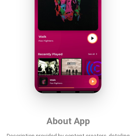
About App
Description provided by content creators, detailing