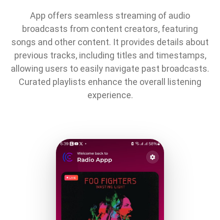
App offers seamless streaming of audio
broadcasts from content creators, featuring
songs and other content. It provides details about
previous tracks, including titles and timestamps,
allowing users to easily navigate past broadcasts.
Curated playlists enhance the overall listening
experience.