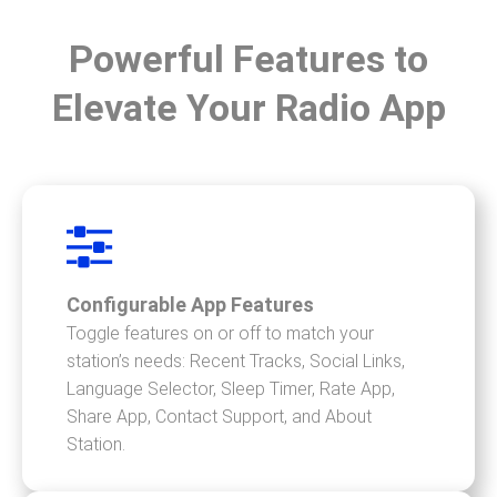
Powerful Features to
Elevate Your Radio App
Configurable App Features
Toggle features on or off to match your
station’s needs: Recent Tracks, Social Links,
Language Selector, Sleep Timer, Rate App,
Share App, Contact Support, and About
Station.