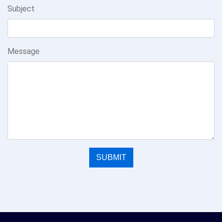
Subject
Message
SUBMIT