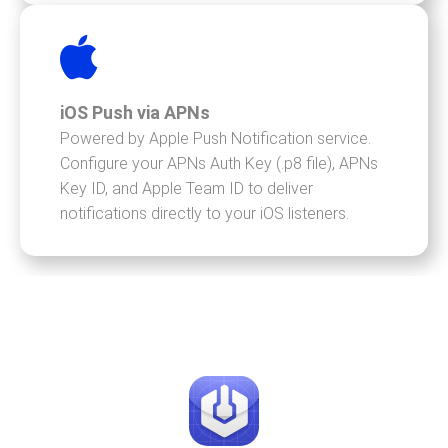
iOS Push via APNs
Powered by Apple Push Notification service.
Configure your APNs Auth Key (.p8 file), APNs
Key ID, and Apple Team ID to deliver
notifications directly to your iOS listeners.