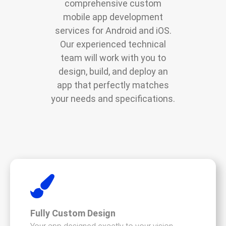
comprehensive custom
mobile app development
services for Android and iOS.
Our experienced technical
team will work with you to
design, build, and deploy an
app that perfectly matches
your needs and specifications.
Fully Custom Design