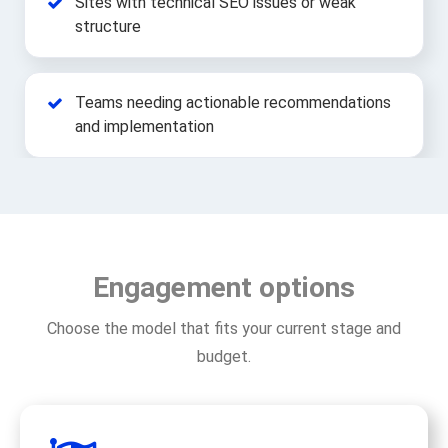
Sites with technical SEO issues or weak
structure
Teams needing actionable recommendations
and implementation
Engagement options
Choose the model that fits your current stage and
budget.