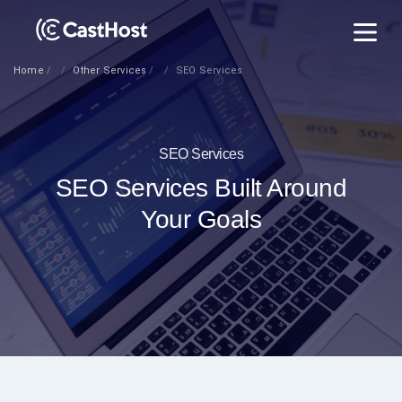
Home
Other Services
SEO Services
SEO Services
SEO Services Built Around
Your Goals