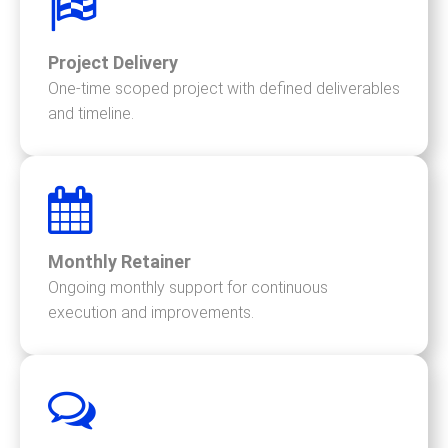
Project Delivery
One-time scoped project with defined deliverables
and timeline.
Monthly Retainer
Ongoing monthly support for continuous
execution and improvements.