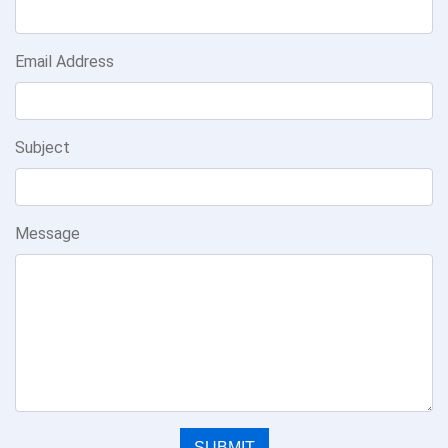
Email Address
Subject
Message
SUBMIT