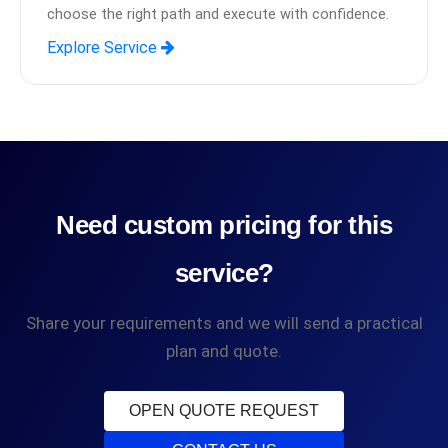
choose the right path and execute with confidence.
Explore Service
Need custom pricing for this
service?
Share your requirements and we will send a practical
plan and quote.
OPEN QUOTE REQUEST