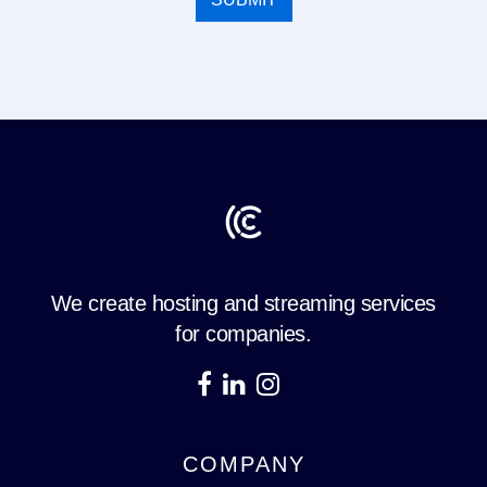
We create hosting and streaming services
for companies.
COMPANY