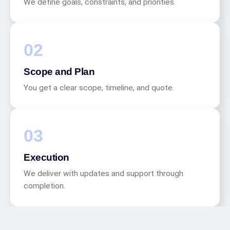
We define goals, constraints, and priorities.
Scope and Plan
You get a clear scope, timeline, and quote.
Execution
We deliver with updates and support through
completion.