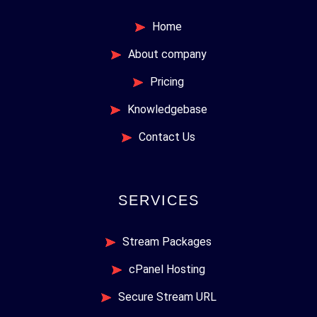
Home
About company
Pricing
Knowledgebase
Contact Us
SERVICES
Stream Packages
cPanel Hosting
Secure Stream URL