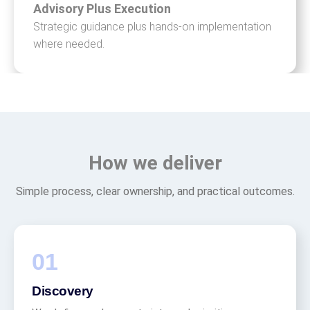
Advisory Plus Execution
Strategic guidance plus hands-on implementation
where needed.
How we deliver
Simple process, clear ownership, and practical outcomes.
Discovery