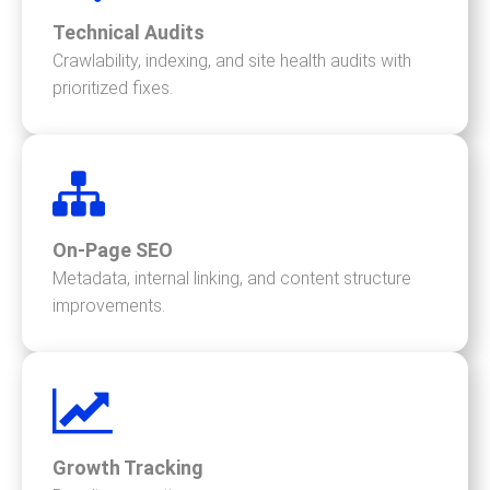
Technical Audits
Crawlability, indexing, and site health audits with
prioritized fixes.
On-Page SEO
Metadata, internal linking, and content structure
improvements.
Growth Tracking