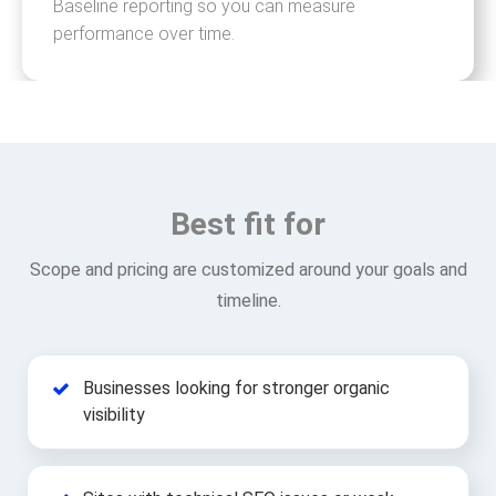
Baseline reporting so you can measure
performance over time.
Best fit for
Scope and pricing are customized around your goals and
timeline.
Businesses looking for stronger organic
visibility