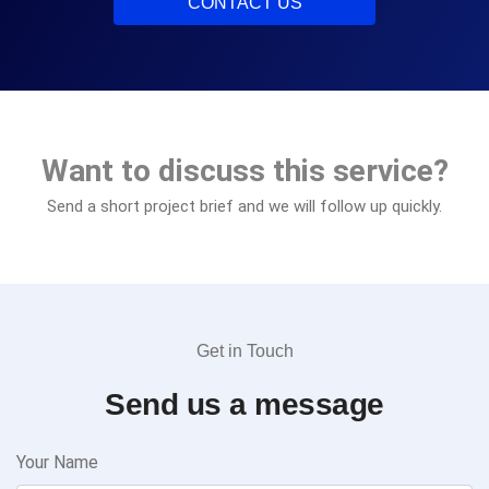
CONTACT US
Want to discuss this service?
Send a short project brief and we will follow up quickly.
Get in Touch
Send us a message
Your Name