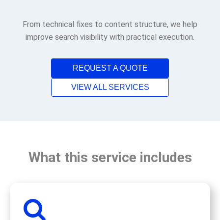
From technical fixes to content structure, we help
improve search visibility with practical execution.
REQUEST A QUOTE
VIEW ALL SERVICES
What this service includes