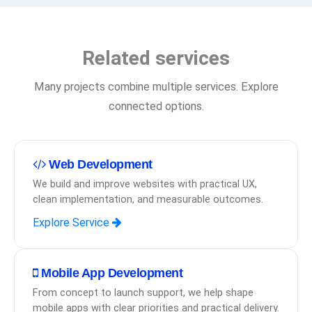
Related services
Many projects combine multiple services. Explore
connected options.
Web Development
We build and improve websites with practical UX,
clean implementation, and measurable outcomes.
Explore Service
Mobile App Development
From concept to launch support, we help shape
mobile apps with clear priorities and practical delivery.