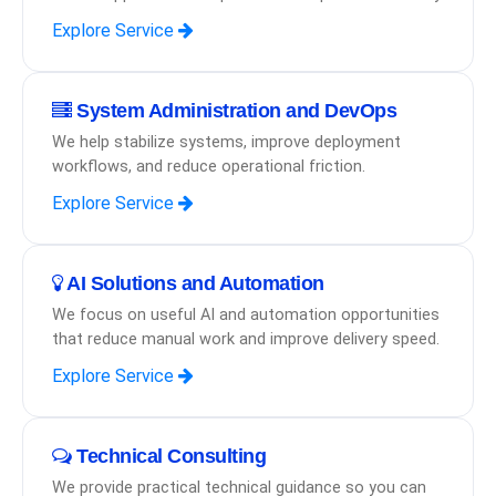
Explore Service
System Administration and DevOps
We help stabilize systems, improve deployment
workflows, and reduce operational friction.
Explore Service
AI Solutions and Automation
We focus on useful AI and automation opportunities
that reduce manual work and improve delivery speed.
Explore Service
Technical Consulting
We provide practical technical guidance so you can