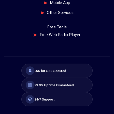
Mobile App
Other Services
Free Tools
Free Web Radio Player
256-bit SSL Secured
99.9% Uptime Guaranteed
24/7 Support