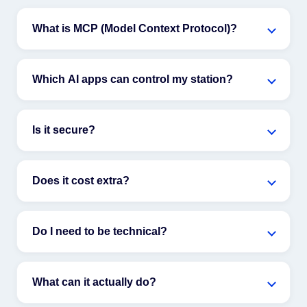
What is MCP (Model Context Protocol)?
Which AI apps can control my station?
Is it secure?
Does it cost extra?
Do I need to be technical?
What can it actually do?