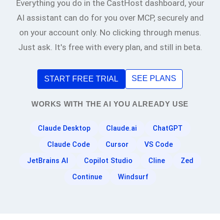
Everything you do in the CastHost dashboard, your
AI assistant can do for you over MCP, securely and
on your account only. No clicking through menus.
Just ask. It's free with every plan, and still in beta.
SEE PLANS
START FREE TRIAL
WORKS WITH THE AI YOU ALREADY USE
Claude Desktop
Claude.ai
ChatGPT
Claude Code
Cursor
VS Code
JetBrains AI
Copilot Studio
Cline
Zed
Continue
Windsurf