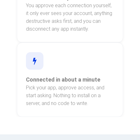
You approve each connection yourself,
it only ever sees your account, anything
destructive asks first, and you can
disconnect any app instantly.
Connected in about a minute
Pick your app, approve access, and
start asking. Nothing to install on a
server, and no code to write.