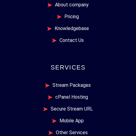
About company
Pricing
Knowledgebase
Contact Us
SERVICES
Stream Packages
cPanel Hosting
Secure Stream URL
Mobile App
Other Services