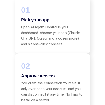
Pick your app
Open AI Agent Control in your
dashboard, choose your app (Claude,
ChatGPT, Cursor and a dozen more),
and hit one-click connect.
Approve access
You grant the connection yourself. It
only ever sees your account, and you
can disconnect it any time. Nothing to
install on a server.