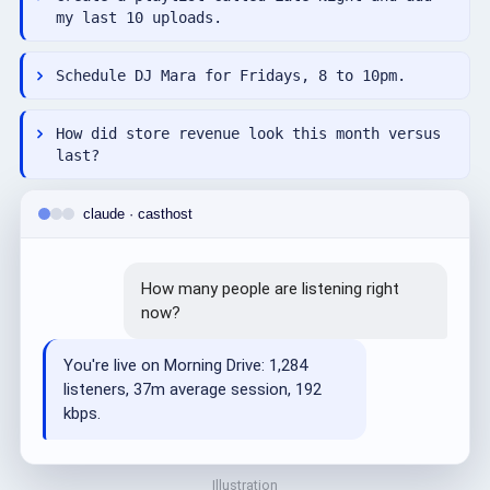
my last 10 uploads.
Schedule DJ Mara for Fridays, 8 to 10pm.
How did store revenue look this month versus
last?
claude · casthost
How many people are listening right
now?
You're live on Morning Drive: 1,284
listeners, 37m average session, 192
kbps.
Illustration