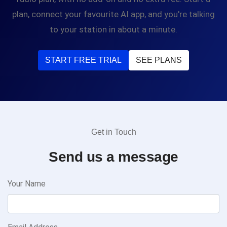
plan, connect your favourite AI app, and you're talking
to your station in about a minute.
START FREE TRIAL
SEE PLANS
Get in Touch
Send us a message
Your Name