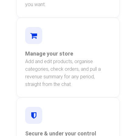
you want.
Manage your store
Add and edit products, organise
categories, check orders, and pull a
revenue summary for any period,
straight from the chat.
Secure & under your control