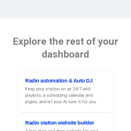
Explore the rest of your
dashboard
Radio automation & Auto DJ
Keep your station on air 24/7 with
playlists, a scheduling calendar and
jingles, and let your AI tune it for you.
Radio station website builder