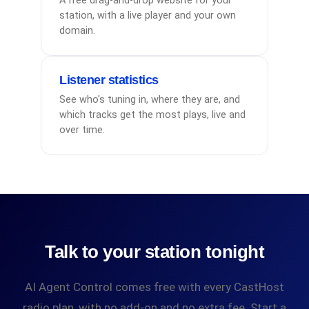
A free drag-and-drop website for your
station, with a live player and your own
domain.
Listener statistics
See who's tuning in, where they are, and
which tracks get the most plays, live and
over time.
Talk to your station tonight
AI Agent Control comes free with every CastHost
radio plan, with no add-on and no extra fee. Start a