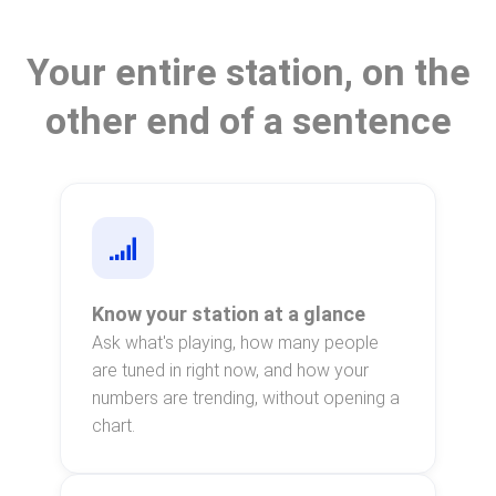
Your entire station, on the
other end of a sentence
Know your station at a glance
Ask what's playing, how many people
are tuned in right now, and how your
numbers are trending, without opening a
chart.