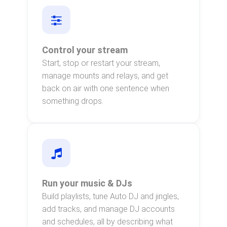
Control your stream
Start, stop or restart your stream,
manage mounts and relays, and get
back on air with one sentence when
something drops.
Run your music & DJs
Build playlists, tune Auto DJ and jingles,
add tracks, and manage DJ accounts
and schedules, all by describing what