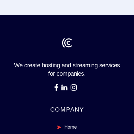
We create hosting and streaming services
for companies.
COMPANY
Home