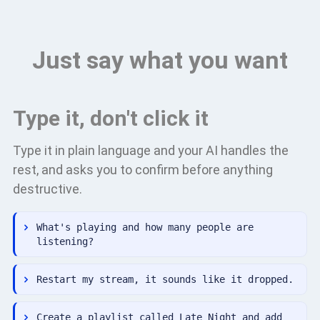
Just say what you want
Type it, don't click it
Type it in plain language and your AI handles the
rest, and asks you to confirm before anything
destructive.
What's playing and how many people are
listening?
Restart my stream, it sounds like it dropped.
Create a playlist called Late Night and add