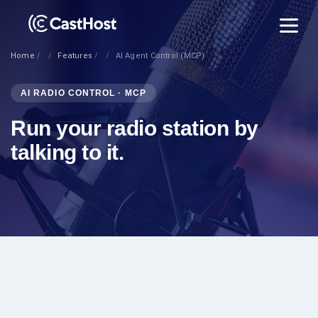
Home
Features
AI Agent Control (MCP)
AI RADIO CONTROL · MCP
Run your radio station by
talking to it.