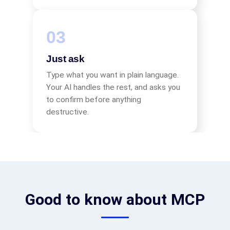
Just ask
Type what you want in plain language.
Your AI handles the rest, and asks you
to confirm before anything
destructive.
Good to know about MCP