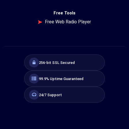
Free Tools
Free Web Radio Player
256-bit SSL Secured
99.9% Uptime Guaranteed
24/7 Support