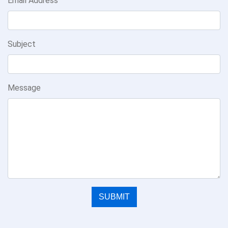
Email Address
Subject
Message
SUBMIT