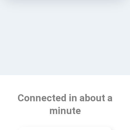
Connected in about a
minute