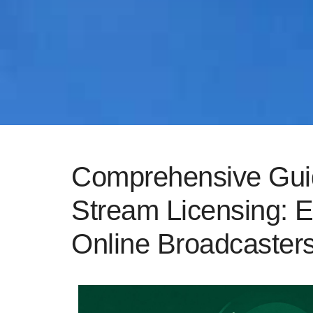
Comprehensive Guid
Stream Licensing: Es
Online Broadcaster