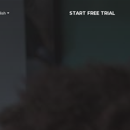
START FREE TRIAL
ish