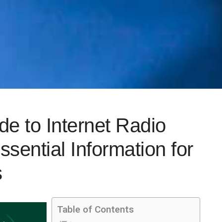
e to Internet Radio
sential Information for
s
Table of Contents