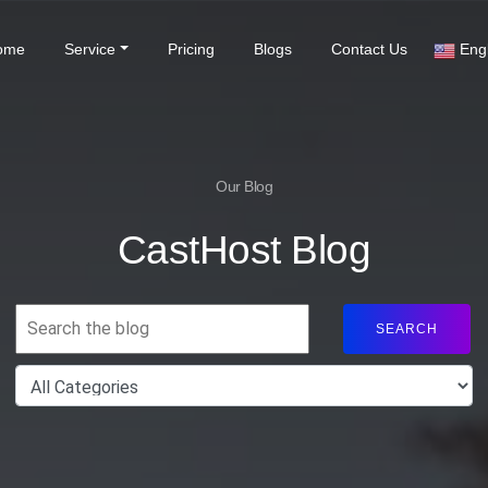
(current)
ome
Service
Pricing
Blogs
Contact Us
Engl
Our Blog
CastHost Blog
SEARCH